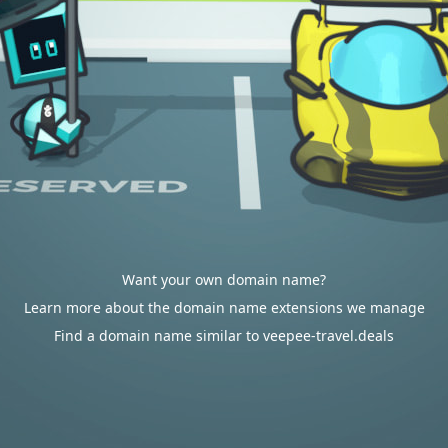
Want your own domain name?
Learn more about the domain name extensions we manage
Find a domain name similar to veepee-travel.deals