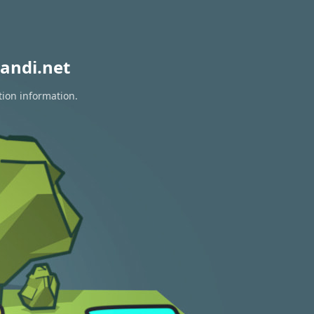
andi.net
tion information.